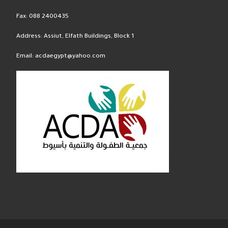
Fax: 088 2400435
Address: Assiut, Elfath Buildings, Block 1
Email: acdaegypt@yahoo.com