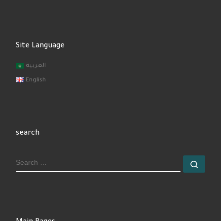
Site Language
العربية
English
search
SEARCH
Sear