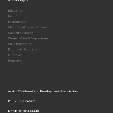
Main Pages
Education
Health
Environment
Children with special needs
Capacity Building
Women Care & Empowerment
Child Protection
Economic Programs
Initiatives
Donation
Assiut Childhood and Development Association
Phone: 088 2407796
Mobile: 01281434440