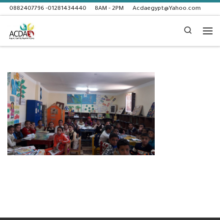
0882407796 -01281434440
8AM - 2PM
Acdaegypt@Yahoo.com
Skip to content
Search
Me